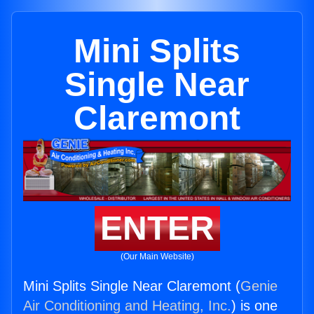
Mini Splits
Single Near
Claremont
ENTER
(Our Main Website)
Mini Splits Single Near Claremont (
Genie
Air Conditioning and Heating, Inc.
) is one