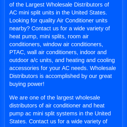
of the Largest Wholesale Distributors of
AC mini split units in the United States.
Looking for quality Air Conditioner units
nearby? Contact us for a wide variety of
heat pump, mini splits, room air
conditioners, window air conditioners,
PTAC, wall air conditioners, indoor and
outdoor a/c units, and heating and cooling
accessories for your AC needs. Wholesale
Distributors is accomplished by our great
buying power!
We are one of the largest wholesale
distributors of air conditioner and heat
pump ac mini split systems in the United
States. Contact us for a wide variety of