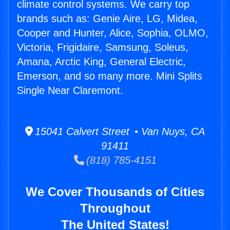
climate control systems. We carry top
brands such as: Genie Aire, LG, Midea,
Cooper and Hunter, Alice, Sophia, OLMO,
Victoria, Frigidaire, Samsung, Soleus,
Amana, Arctic King, General Electric,
Emerson, and so many more. Mini Splits
Single Near Claremont.
15041 Calvert Street • Van Nuys, CA
91411
(818) 785-4151
We Cover Thousands of Cities
Throughout
The United States!