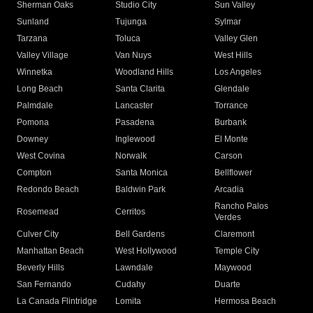
Sherman Oaks
Studio City
Sun Valley
Sunland
Tujunga
Sylmar
Tarzana
Toluca
Valley Glen
Valley Village
Van Nuys
West Hills
Winnetka
Woodland Hills
Los Angeles
Long Beach
Santa Clarita
Glendale
Palmdale
Lancaster
Torrance
Pomona
Pasadena
Burbank
Downey
Inglewood
El Monte
West Covina
Norwalk
Carson
Compton
Santa Monica
Bellflower
Redondo Beach
Baldwin Park
Arcadia
Rancho Palos
Rosemead
Cerritos
Verdes
Culver City
Bell Gardens
Claremont
Manhattan Beach
West Hollywood
Temple City
Beverly Hills
Lawndale
Maywood
San Fernando
Cudahy
Duarte
La Canada Flintridge
Lomita
Hermosa Beach