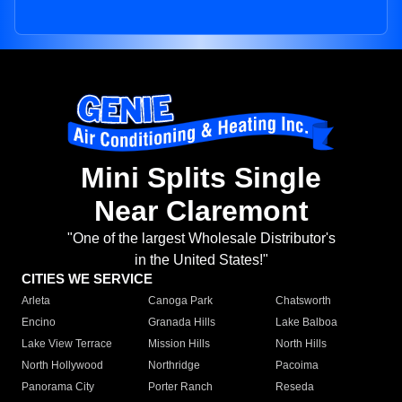
Mini Splits Single
Near Claremont
"One of the largest Wholesale Distributor's
in the United States!"
CITIES WE SERVICE
Arleta
Canoga Park
Chatsworth
Encino
Granada Hills
Lake Balboa
Lake View Terrace
Mission Hills
North Hills
North Hollywood
Northridge
Pacoima
Panorama City
Porter Ranch
Reseda