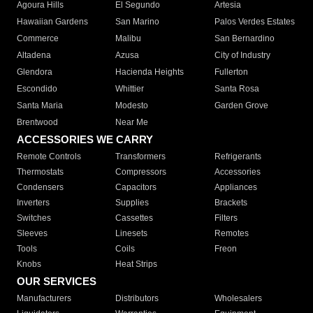
Agoura Hills
El Segundo
Artesia
Hawaiian Gardens
San Marino
Palos Verdes Estates
Commerce
Malibu
San Bernardino
Altadena
Azusa
City of Industry
Glendora
Hacienda Heights
Fullerton
Escondido
Whittier
Santa Rosa
Santa Maria
Modesto
Garden Grove
Brentwood
Near Me
ACCESSORIES WE CARRY
Remote Controls
Transformers
Refrigerants
Thermostats
Compressors
Accessories
Condensers
Capacitors
Appliances
Inverters
Supplies
Brackets
Switches
Cassettes
Filters
Sleeves
Linesets
Remotes
Tools
Coils
Freon
Knobs
Heat Strips
OUR SERVICES
Manufacturers
Distributors
Wholesalers