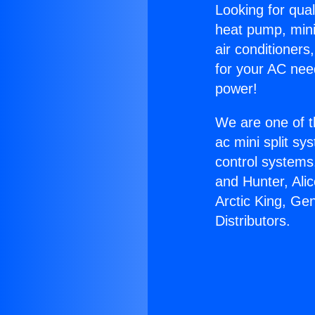
Looking for qual
heat pump, mini 
air conditioners
for your AC nee
power!
We are one of t
ac mini split sy
control systems
and Hunter, Ali
Arctic King, Ge
Distributors.