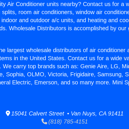
ity Air Conditioner units nearby? Contact us for a w
splits, room air conditioners, window air condition
, indoor and outdoor a/c units, and heating and coo
ds. Wholesale Distributors is accomplished by our 
he largest wholesale distributors of air conditione
stems in the United States. Contact us for a wide va
. We carry top brands such as: Genie Aire, LG, M
ce, Sophia, OLMO, Victoria, Frigidaire, Samsung, 
neral Electric, Emerson, and so many more. Mini Sp
15041 Calvert Street • Van Nuys, CA 91411
(818) 785-4151