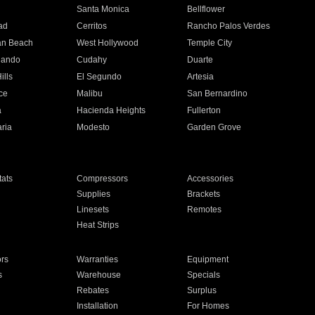
n
Santa Monica
Bellflower
ad
Cerritos
Rancho Palos Verdes
an Beach
West Hollywood
Temple City
nando
Cudahy
Duarte
ills
El Segundo
Artesia
ce
Malibu
San Bernardino
a
Hacienda Heights
Fullerton
ria
Modesto
Garden Grove
ats
Compressors
Accessories
Supplies
Brackets
Linesets
Remotes
Heat Strips
ors
Warranties
Equipment
s
Warehouse
Specials
Rebates
Surplus
Installation
For Homes