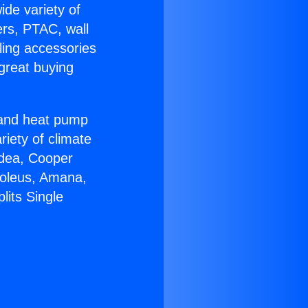
ide variety of
ers, PTAC, wall
ling accessories
great buying
r and heat pump
riety of climate
idea, Cooper
Soleus, Amana,
lits Single