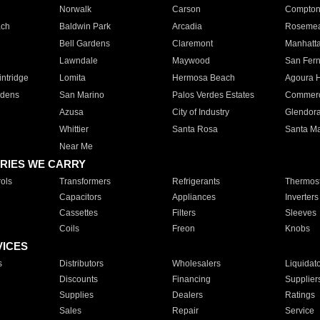
Norwalk
Carson
Compto
ach
Baldwin Park
Arcadia
Roseme
Bell Gardens
Claremont
Manhatt
Lawndale
Maywood
San Fer
ntridge
Lomita
Hermosa Beach
Agoura H
rdens
San Marino
Palos Verdes Estates
Commer
Azusa
City of Industry
Glendor
Whittier
Santa Rosa
Santa Ma
Near Me
RIES WE CARRY
ols
Transformers
Refrigerants
Thermost
Capacitors
Appliances
Inverters
Cassettes
Filters
Sleeves
Coils
Freon
Knobs
VICES
s
Distributors
Wholesalers
Liquidat
Discounts
Financing
Supplier
Supplies
Dealers
Ratings
Sales
Repair
Service