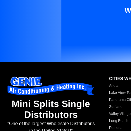
W
CITIES W
Arleta
Lake View Te
Panorama Cit
Mini Splits Single
Sunland
Distributors
Valley Village
Long Beach
"One of the largest Wholesale Distributor's
Pomona
in the United States!"