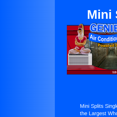
Mini 
Mini Splits Singl
the Largest Whol