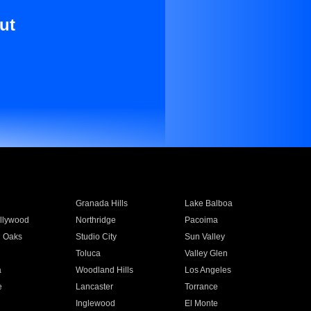
ut
Granada Hills
Lake Balboa
llywood
Northridge
Pacoima
 Oaks
Studio City
Sun Valley
Toluca
Valley Glen
a
Woodland Hills
Los Angeles
e
Lancaster
Torrance
Inglewood
El Monte