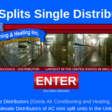
Splits Single Distri
ENTER
(Our Main Website)
e Distributors (
Genie Air Conditioning and Heating, 
esale Distributors of AC mini split units in the Uni