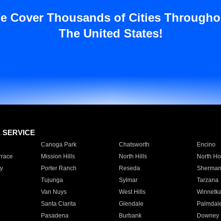
e Cover Thousands of Cities Througho
The United States!
E SERVICE
Canoga Park
Chatsworth
Encino
rrace
Mission Hills
North Hills
North Ho
y
Porter Ranch
Reseda
Sherman
Tujunga
Sylmar
Tarzana
Van Nuys
West Hills
Winnetk
Santa Clarita
Glendale
Palmdal
Pasadena
Burbank
Downey