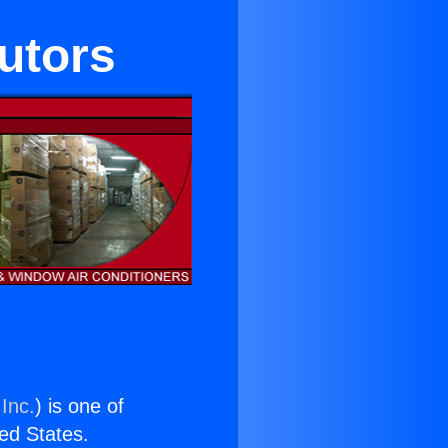
butors
Inc.
) is one of
ted States.