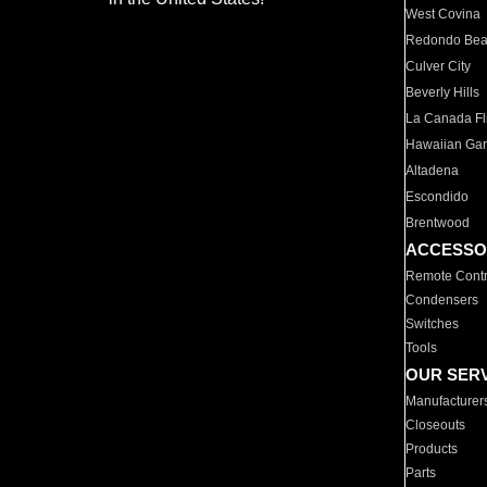
West Covina
Redondo Be
Culver City
Beverly Hills
La Canada Fli
Hawaiian Ga
Altadena
Escondido
Brentwood
ACCESSO
Remote Contr
Condensers
Switches
Tools
OUR SER
Manufacturer
Closeouts
Products
Parts