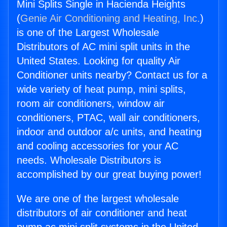
Mini Splits Single in Hacienda Heights
(
Genie Air Conditioning and Heating, Inc.
)
is one of the Largest Wholesale
Distributors of AC mini split units in the
United States. Looking for quality Air
Conditioner units nearby? Contact us for a
wide variety of heat pump, mini splits,
room air conditioners, window air
conditioners, PTAC, wall air conditioners,
indoor and outdoor a/c units, and heating
and cooling accessories for your AC
needs. Wholesale Distributors is
accomplished by our great buying power!
We are one of the largest wholesale
distributors of air conditioner and heat