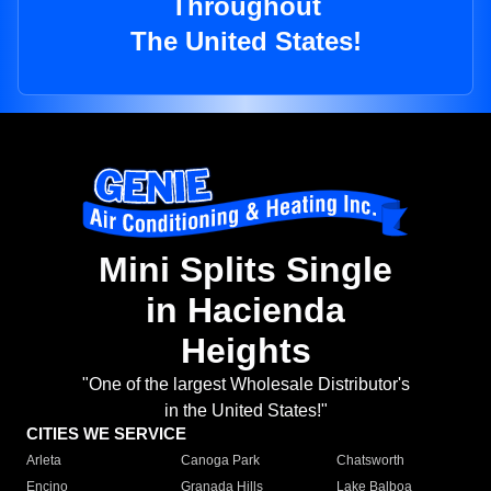
Throughout
The United States!
Mini Splits Single
in Hacienda
Heights
"One of the largest Wholesale Distributor's
in the United States!"
CITIES WE SERVICE
Arleta
Canoga Park
Chatsworth
Encino
Granada Hills
Lake Balboa