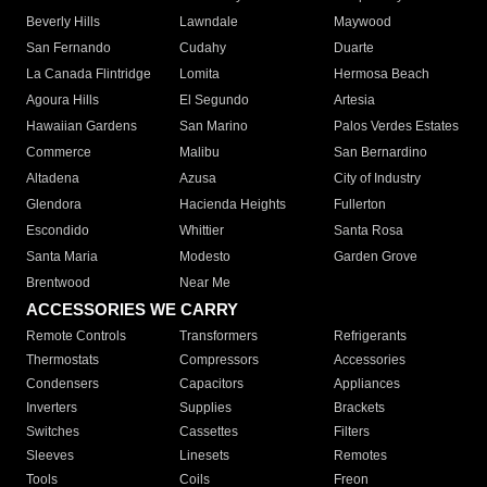
Beverly Hills
Lawndale
Maywood
San Fernando
Cudahy
Duarte
La Canada Flintridge
Lomita
Hermosa Beach
Agoura Hills
El Segundo
Artesia
Hawaiian Gardens
San Marino
Palos Verdes Estates
Commerce
Malibu
San Bernardino
Altadena
Azusa
City of Industry
Glendora
Hacienda Heights
Fullerton
Escondido
Whittier
Santa Rosa
Santa Maria
Modesto
Garden Grove
Brentwood
Near Me
ACCESSORIES WE CARRY
Remote Controls
Transformers
Refrigerants
Thermostats
Compressors
Accessories
Condensers
Capacitors
Appliances
Inverters
Supplies
Brackets
Switches
Cassettes
Filters
Sleeves
Linesets
Remotes
Tools
Coils
Freon