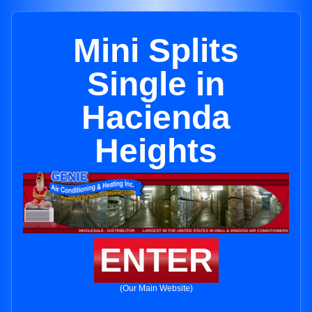
Mini Splits
Single in
Hacienda
Heights
ENTER
(Our Main Website)