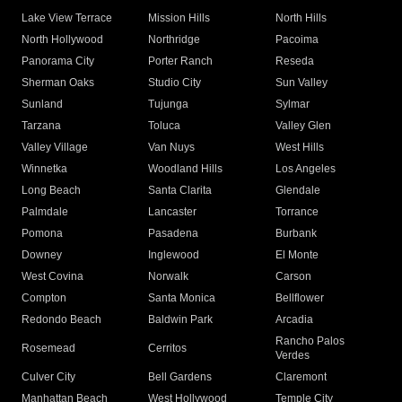
Lake View Terrace
Mission Hills
North Hills
North Hollywood
Northridge
Pacoima
Panorama City
Porter Ranch
Reseda
Sherman Oaks
Studio City
Sun Valley
Sunland
Tujunga
Sylmar
Tarzana
Toluca
Valley Glen
Valley Village
Van Nuys
West Hills
Winnetka
Woodland Hills
Los Angeles
Long Beach
Santa Clarita
Glendale
Palmdale
Lancaster
Torrance
Pomona
Pasadena
Burbank
Downey
Inglewood
El Monte
West Covina
Norwalk
Carson
Compton
Santa Monica
Bellflower
Redondo Beach
Baldwin Park
Arcadia
Rancho Palos
Rosemead
Cerritos
Verdes
Culver City
Bell Gardens
Claremont
Manhattan Beach
West Hollywood
Temple City