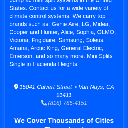
pump ac mini split systems in the United
States. Contact us for a wide variety of
climate control systems. We carry top
brands such as: Genie Aire, LG, Midea,
Cooper and Hunter, Alice, Sophia, OLMO,
Victoria, Frigidaire, Samsung, Soleus,
Amana, Arctic King, General Electric,
Emerson, and so many more. Mini Splits
Single in Hacienda Heights.
15041 Calvert Street • Van Nuys, CA
91411
(818) 785-4151
We Cover Thousands of Cities