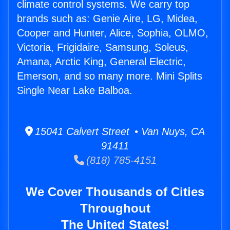
climate control systems. We carry top
brands such as: Genie Aire, LG, Midea,
Cooper and Hunter, Alice, Sophia, OLMO,
Victoria, Frigidaire, Samsung, Soleus,
Amana, Arctic King, General Electric,
Emerson, and so many more. Mini Splits
Single Near Lake Balboa.
15041 Calvert Street • Van Nuys, CA
91411
(818) 785-4151
We Cover Thousands of Cities
Throughout
The United States!