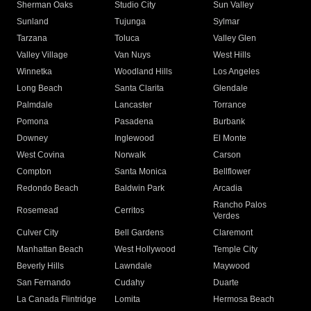
Sherman Oaks
Studio City
Sun Valley
Sunland
Tujunga
Sylmar
Tarzana
Toluca
Valley Glen
Valley Village
Van Nuys
West Hills
Winnetka
Woodland Hills
Los Angeles
Long Beach
Santa Clarita
Glendale
Palmdale
Lancaster
Torrance
Pomona
Pasadena
Burbank
Downey
Inglewood
El Monte
West Covina
Norwalk
Carson
Compton
Santa Monica
Bellflower
Redondo Beach
Baldwin Park
Arcadia
Rancho Palos
Rosemead
Cerritos
Verdes
Culver City
Bell Gardens
Claremont
Manhattan Beach
West Hollywood
Temple City
Beverly Hills
Lawndale
Maywood
San Fernando
Cudahy
Duarte
La Canada Flintridge
Lomita
Hermosa Beach