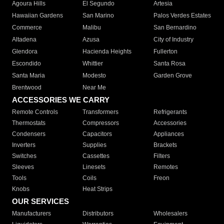
Agoura Hills
El Segundo
Artesia
Hawaiian Gardens
San Marino
Palos Verdes Estates
Commerce
Malibu
San Bernardino
Altadena
Azusa
City of Industry
Glendora
Hacienda Heights
Fullerton
Escondido
Whittier
Santa Rosa
Santa Maria
Modesto
Garden Grove
Brentwood
Near Me
ACCESSORIES WE CARRY
Remote Controls
Transformers
Refrigerants
Thermostats
Compressors
Accessories
Condensers
Capacitors
Appliances
Inverters
Supplies
Brackets
Switches
Cassettes
Filters
Sleeves
Linesets
Remotes
Tools
Coils
Freon
Knobs
Heat Strips
OUR SERVICES
Manufacturers
Distributors
Wholesalers