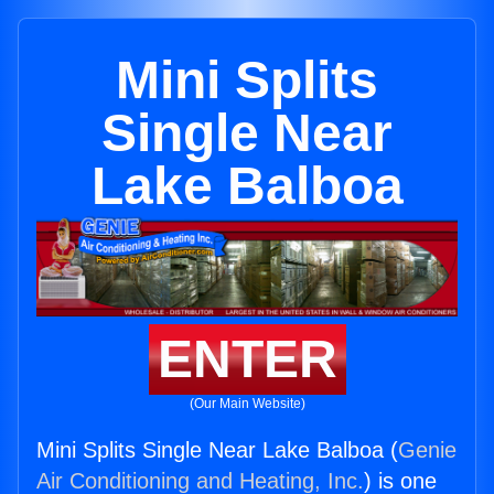
Mini Splits
Single Near
Lake Balboa
ENTER
(Our Main Website)
Mini Splits Single Near Lake Balboa (
Genie
Air Conditioning and Heating, Inc.
) is one