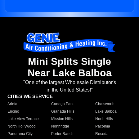
Mini Splits Single
Near Lake Balboa
"One of the largest Wholesale Distributor's
in the United States!"
CITIES WE SERVICE
Arleta
Canoga Park
Chatsworth
Encino
Granada Hills
Lake Balboa
Lake View Terrace
Mission Hills
North Hills
North Hollywood
Northridge
Pacoima
Panorama City
Porter Ranch
Reseda