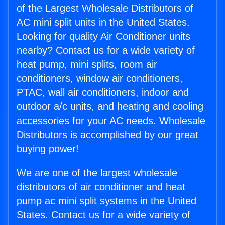
of the Largest Wholesale Distributors of
AC mini split units in the United States.
Looking for quality Air Conditioner units
nearby? Contact us for a wide variety of
heat pump, mini splits, room air
conditioners, window air conditioners,
PTAC, wall air conditioners, indoor and
outdoor a/c units, and heating and cooling
accessories for your AC needs. Wholesale
Distributors is accomplished by our great
buying power!
We are one of the largest wholesale
distributors of air conditioner and heat
pump ac mini split systems in the United
States. Contact us for a wide variety of