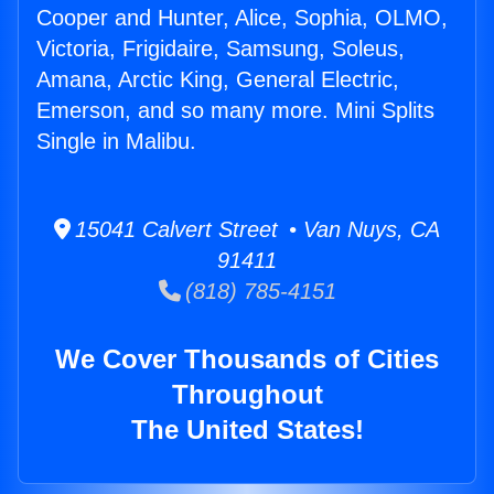
Cooper and Hunter, Alice, Sophia, OLMO,
Victoria, Frigidaire, Samsung, Soleus,
Amana, Arctic King, General Electric,
Emerson, and so many more. Mini Splits
Single in Malibu.
15041 Calvert Street • Van Nuys, CA
91411
(818) 785-4151
We Cover Thousands of Cities
Throughout
The United States!