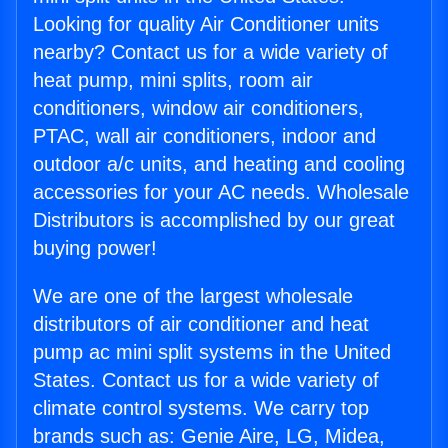
Looking for quality Air Conditioner units
nearby? Contact us for a wide variety of
heat pump, mini splits, room air
conditioners, window air conditioners,
PTAC, wall air conditioners, indoor and
outdoor a/c units, and heating and cooling
accessories for your AC needs. Wholesale
Distributors is accomplished by our great
buying power!
We are one of the largest wholesale
distributors of air conditioner and heat
pump ac mini split systems in the United
States. Contact us for a wide variety of
climate control systems. We carry top
brands such as: Genie Aire, LG, Midea,