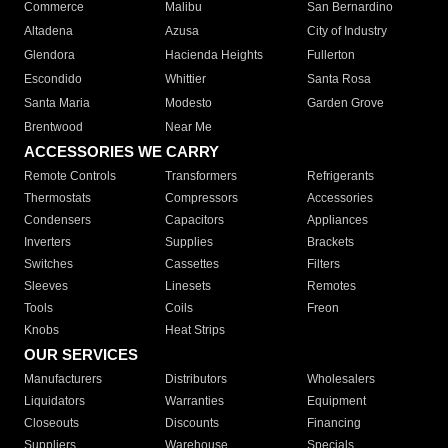
Commerce
Malibu
San Bernardino
Altadena
Azusa
City of Industry
Glendora
Hacienda Heights
Fullerton
Escondido
Whittier
Santa Rosa
Santa Maria
Modesto
Garden Grove
Brentwood
Near Me
ACCESSORIES WE CARRY
Remote Controls
Transformers
Refrigerants
Thermostats
Compressors
Accessories
Condensers
Capacitors
Appliances
Inverters
Supplies
Brackets
Switches
Cassettes
Filters
Sleeves
Linesets
Remotes
Tools
Coils
Freon
Knobs
Heat Strips
OUR SERVICES
Manufacturers
Distributors
Wholesalers
Liquidators
Warranties
Equipment
Closeouts
Discounts
Financing
Suppliers
Warehouse
Specials