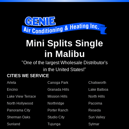
Mini Splits Single
in Malibu
"One of the largest Wholesale Distributor's
in the United States!"
CITIES WE SERVICE
Arleta
Canoga Park
Chatsworth
Encino
Granada Hills
Lake Balboa
Lake View Terrace
Mission Hills
North Hills
North Hollywood
Northridge
Pacoima
Panorama City
Porter Ranch
Reseda
Sherman Oaks
Studio City
Sun Valley
Sunland
Tujunga
Sylmar