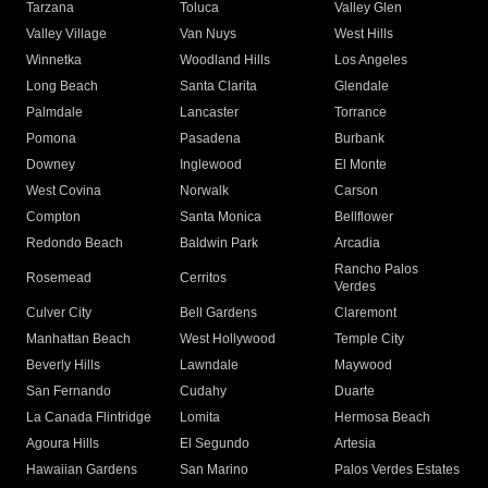
Tarzana
Toluca
Valley Glen
Valley Village
Van Nuys
West Hills
Winnetka
Woodland Hills
Los Angeles
Long Beach
Santa Clarita
Glendale
Palmdale
Lancaster
Torrance
Pomona
Pasadena
Burbank
Downey
Inglewood
El Monte
West Covina
Norwalk
Carson
Compton
Santa Monica
Bellflower
Redondo Beach
Baldwin Park
Arcadia
Rancho Palos
Rosemead
Cerritos
Verdes
Culver City
Bell Gardens
Claremont
Manhattan Beach
West Hollywood
Temple City
Beverly Hills
Lawndale
Maywood
San Fernando
Cudahy
Duarte
La Canada Flintridge
Lomita
Hermosa Beach
Agoura Hills
El Segundo
Artesia
Hawaiian Gardens
San Marino
Palos Verdes Estates