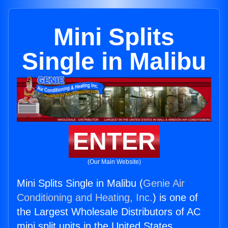
Mini Splits
Single in Malibu
ENTER
(Our Main Website)
Mini Splits Single in Malibu (
Genie Air
Conditioning and Heating, Inc.
) is one of
the Largest Wholesale Distributors of AC
mini split units in the United States.