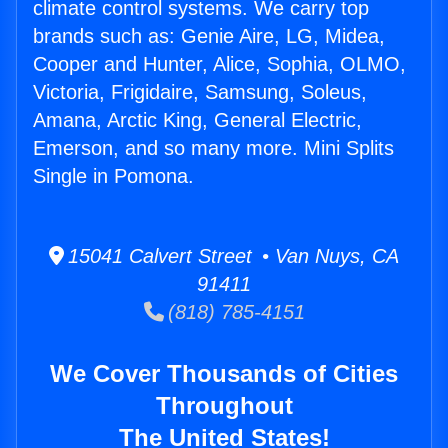
climate control systems. We carry top
brands such as: Genie Aire, LG, Midea,
Cooper and Hunter, Alice, Sophia, OLMO,
Victoria, Frigidaire, Samsung, Soleus,
Amana, Arctic King, General Electric,
Emerson, and so many more. Mini Splits
Single in Pomona.
15041 Calvert Street • Van Nuys, CA
91411
(818) 785-4151
We Cover Thousands of Cities
Throughout
The United States!