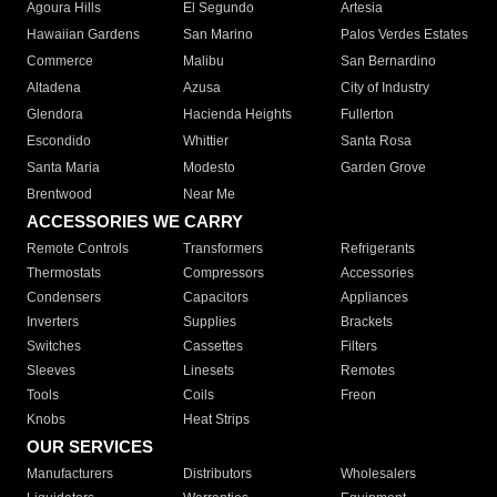
Agoura Hills
El Segundo
Artesia
Hawaiian Gardens
San Marino
Palos Verdes Estates
Commerce
Malibu
San Bernardino
Altadena
Azusa
City of Industry
Glendora
Hacienda Heights
Fullerton
Escondido
Whittier
Santa Rosa
Santa Maria
Modesto
Garden Grove
Brentwood
Near Me
ACCESSORIES WE CARRY
Remote Controls
Transformers
Refrigerants
Thermostats
Compressors
Accessories
Condensers
Capacitors
Appliances
Inverters
Supplies
Brackets
Switches
Cassettes
Filters
Sleeves
Linesets
Remotes
Tools
Coils
Freon
Knobs
Heat Strips
OUR SERVICES
Manufacturers
Distributors
Wholesalers