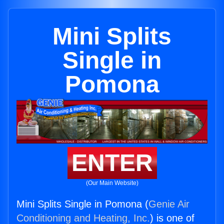
Mini Splits
Single in
Pomona
ENTER
(Our Main Website)
Mini Splits Single in Pomona (
Genie Air
Conditioning and Heating, Inc.
) is one of