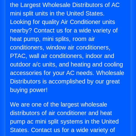
the Largest Wholesale Distributors of AC
mini split units in the United States.
Looking for quality Air Conditioner units
nearby? Contact us for a wide variety of
heat pump, mini splits, room air
conditioners, window air conditioners,
PTAC, wall air conditioners, indoor and
outdoor a/c units, and heating and cooling
accessories for your AC needs. Wholesale
Distributors is accomplished by our great
buying power!
We are one of the largest wholesale
distributors of air conditioner and heat
pump ac mini split systems in the United
States. Contact us for a wide variety of