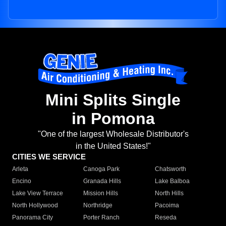
Mini Splits Single
in Pomona
"One of the largest Wholesale Distributor's
in the United States!"
CITIES WE SERVICE
Arleta
Canoga Park
Chatsworth
Encino
Granada Hills
Lake Balboa
Lake View Terrace
Mission Hills
North Hills
North Hollywood
Northridge
Pacoima
Panorama City
Porter Ranch
Reseda