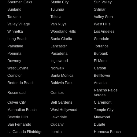
Sherman Oaks
Studio City
Sun Valley
Sunland
Tujunga
Sylmar
Tarzana
Toluca
Valley Glen
Valley Village
Van Nuys
West Hills
Winnetka
Woodland Hills
Los Angeles
Long Beach
Santa Clarita
Glendale
Palmdale
Lancaster
Torrance
Pomona
Pasadena
Burbank
Downey
Inglewood
El Monte
West Covina
Norwalk
Carson
Compton
Santa Monica
Bellflower
Redondo Beach
Baldwin Park
Arcadia
Rancho Palos
Rosemead
Cerritos
Verdes
Culver City
Bell Gardens
Claremont
Manhattan Beach
West Hollywood
Temple City
Beverly Hills
Lawndale
Maywood
San Fernando
Cudahy
Duarte
La Canada Flintridge
Lomita
Hermosa Beach