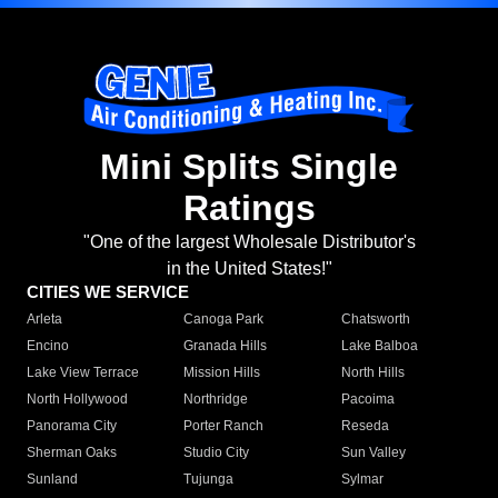
Mini Splits Single
Ratings
"One of the largest Wholesale Distributor's
in the United States!"
CITIES WE SERVICE
Arleta
Canoga Park
Chatsworth
Encino
Granada Hills
Lake Balboa
Lake View Terrace
Mission Hills
North Hills
North Hollywood
Northridge
Pacoima
Panorama City
Porter Ranch
Reseda
Sherman Oaks
Studio City
Sun Valley
Sunland
Tujunga
Sylmar