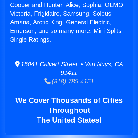
Cooper and Hunter, Alice, Sophia, OLMO,
Victoria, Frigidaire, Samsung, Soleus,
Amana, Arctic King, General Electric,
Emerson, and so many more. Mini Splits
Single Ratings.
15041 Calvert Street • Van Nuys, CA
91411
(818) 785-4151
We Cover Thousands of Cities
Throughout
The United States!