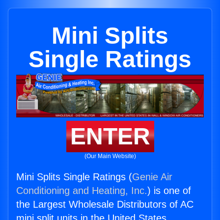
Mini Splits
Single Ratings
ENTER
(Our Main Website)
Mini Splits Single Ratings (
Genie Air
Conditioning and Heating, Inc.
) is one of
the Largest Wholesale Distributors of AC
mini split units in the United States.