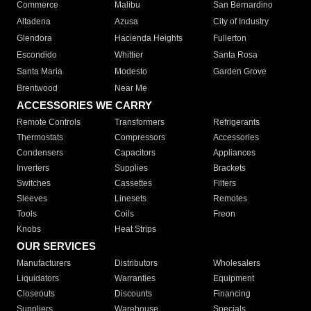
Commerce
Malibu
San Bernardino
Altadena
Azusa
City of Industry
Glendora
Hacienda Heights
Fullerton
Escondido
Whittier
Santa Rosa
Santa Maria
Modesto
Garden Grove
Brentwood
Near Me
ACCESSORIES WE CARRY
Remote Controls
Transformers
Refrigerants
Thermostats
Compressors
Accessories
Condensers
Capacitors
Appliances
Inverters
Supplies
Brackets
Switches
Cassettes
Filters
Sleeves
Linesets
Remotes
Tools
Coils
Freon
Knobs
Heat Strips
OUR SERVICES
Manufacturers
Distributors
Wholesalers
Liquidators
Warranties
Equipment
Closeouts
Discounts
Financing
Suppliers
Warehouse
Specials