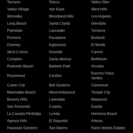
Tarzana
Toluca
Valley Glen
Valley Village
Van Nuys
West Hills
Winnetka
Woodland Hills
Los Angeles
Long Beach
Santa Clarita
Glendale
Palmdale
Lancaster
Torrance
Pomona
Pasadena
Burbank
Downey
Inglewood
El Monte
West Covina
Norwalk
Carson
Compton
Santa Monica
Bellflower
Redondo Beach
Baldwin Park
Arcadia
Rancho Palos
Rosemead
Cerritos
Verdes
Culver City
Bell Gardens
Claremont
Manhattan Beach
West Hollywood
Temple City
Beverly Hills
Lawndale
Maywood
San Fernando
Cudahy
Duarte
La Canada Flintridge
Lomita
Hermosa Beach
Agoura Hills
El Segundo
Artesia
Hawaiian Gardens
San Marino
Palos Verdes Estates