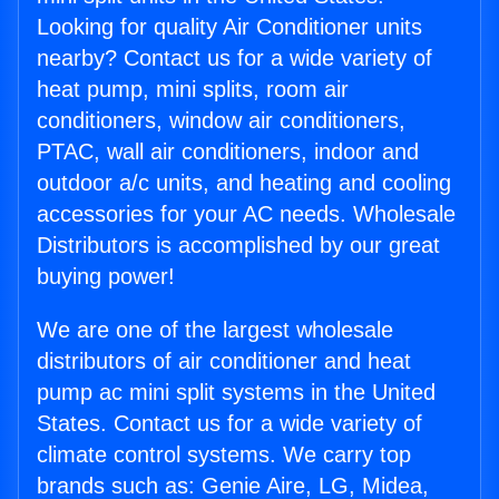
Looking for quality Air Conditioner units
nearby? Contact us for a wide variety of
heat pump, mini splits, room air
conditioners, window air conditioners,
PTAC, wall air conditioners, indoor and
outdoor a/c units, and heating and cooling
accessories for your AC needs. Wholesale
Distributors is accomplished by our great
buying power!
We are one of the largest wholesale
distributors of air conditioner and heat
pump ac mini split systems in the United
States. Contact us for a wide variety of
climate control systems. We carry top
brands such as: Genie Aire, LG, Midea,