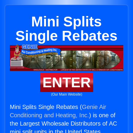
Mini Splits
Single Rebates
ENTER
(Our Main Website)
Mini Splits Single Rebates (
Genie Air
Conditioning and Heating, Inc.
) is one of
the Largest Wholesale Distributors of AC
mini split units in the United States.