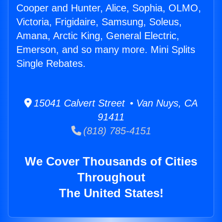
Cooper and Hunter, Alice, Sophia, OLMO,
Victoria, Frigidaire, Samsung, Soleus,
Amana, Arctic King, General Electric,
Emerson, and so many more. Mini Splits
Single Rebates.
15041 Calvert Street • Van Nuys, CA
91411
(818) 785-4151
We Cover Thousands of Cities
Throughout
The United States!