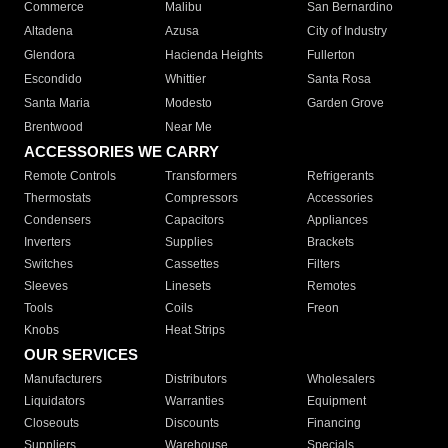
Commerce
Malibu
San Bernardino
Altadena
Azusa
City of Industry
Glendora
Hacienda Heights
Fullerton
Escondido
Whittier
Santa Rosa
Santa Maria
Modesto
Garden Grove
Brentwood
Near Me
ACCESSORIES WE CARRY
Remote Controls
Transformers
Refrigerants
Thermostats
Compressors
Accessories
Condensers
Capacitors
Appliances
Inverters
Supplies
Brackets
Switches
Cassettes
Filters
Sleeves
Linesets
Remotes
Tools
Coils
Freon
Knobs
Heat Strips
OUR SERVICES
Manufacturers
Distributors
Wholesalers
Liquidators
Warranties
Equipment
Closeouts
Discounts
Financing
Suppliers
Warehouse
Specials