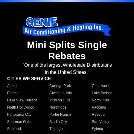
Mini Splits Single
Rebates
"One of the largest Wholesale Distributor's
in the United States!"
CITIES WE SERVICE
Arleta
Canoga Park
Chatsworth
Encino
Granada Hills
Lake Balboa
Lake View Terrace
Mission Hills
North Hills
North Hollywood
Northridge
Pacoima
Panorama City
Porter Ranch
Reseda
Sherman Oaks
Studio City
Sun Valley
Sunland
Tujunga
Sylmar