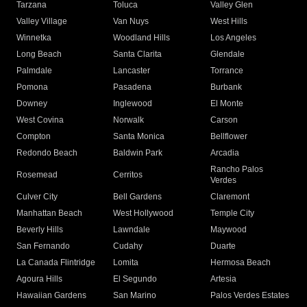
Tarzana
Toluca
Valley Glen
Valley Village
Van Nuys
West Hills
Winnetka
Woodland Hills
Los Angeles
Long Beach
Santa Clarita
Glendale
Palmdale
Lancaster
Torrance
Pomona
Pasadena
Burbank
Downey
Inglewood
El Monte
West Covina
Norwalk
Carson
Compton
Santa Monica
Bellflower
Redondo Beach
Baldwin Park
Arcadia
Rancho Palos
Rosemead
Cerritos
Verdes
Culver City
Bell Gardens
Claremont
Manhattan Beach
West Hollywood
Temple City
Beverly Hills
Lawndale
Maywood
San Fernando
Cudahy
Duarte
La Canada Flintridge
Lomita
Hermosa Beach
Agoura Hills
El Segundo
Artesia
Hawaiian Gardens
San Marino
Palos Verdes Estates