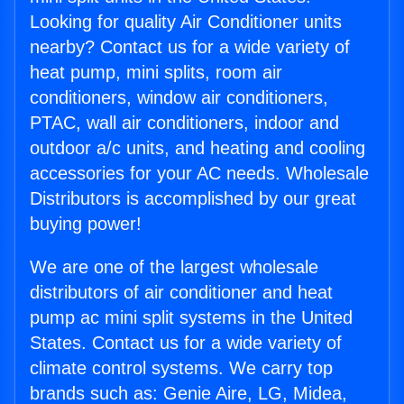
Looking for quality Air Conditioner units
nearby? Contact us for a wide variety of
heat pump, mini splits, room air
conditioners, window air conditioners,
PTAC, wall air conditioners, indoor and
outdoor a/c units, and heating and cooling
accessories for your AC needs. Wholesale
Distributors is accomplished by our great
buying power!
We are one of the largest wholesale
distributors of air conditioner and heat
pump ac mini split systems in the United
States. Contact us for a wide variety of
climate control systems. We carry top
brands such as: Genie Aire, LG, Midea,