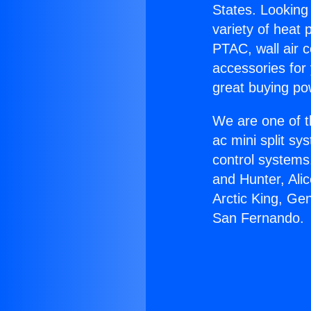
States. Looking 
variety of heat 
PTAC, wall air c
accessories for
great buying po
We are one of t
ac mini split sy
control systems
and Hunter, Ali
Arctic King, Ge
San Fernando.