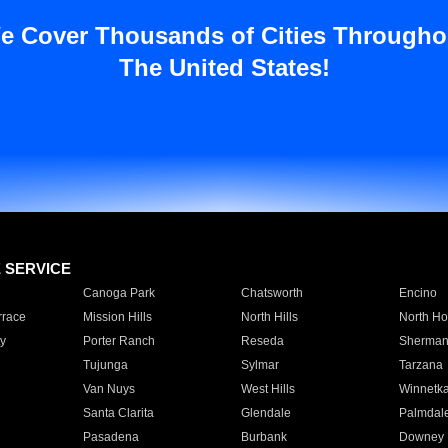
e Cover Thousands of Cities Througho
The United States!
E SERVICE
Canoga Park
Chatsworth
Encino
rrace
Mission Hills
North Hills
North Ho
y
Porter Ranch
Reseda
Sherman
Tujunga
Sylmar
Tarzana
Van Nuys
West Hills
Winnetk
Santa Clarita
Glendale
Palmdal
Pasadena
Burbank
Downey