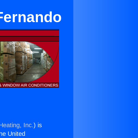
 Fernando
Heating, Inc.
) is
the United