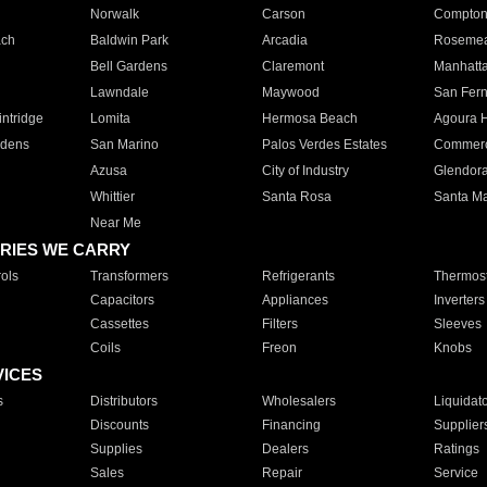
Norwalk
Carson
Compto
ach
Baldwin Park
Arcadia
Roseme
Bell Gardens
Claremont
Manhatt
Lawndale
Maywood
San Fer
ntridge
Lomita
Hermosa Beach
Agoura H
rdens
San Marino
Palos Verdes Estates
Commer
Azusa
City of Industry
Glendor
Whittier
Santa Rosa
Santa Ma
Near Me
RIES WE CARRY
ols
Transformers
Refrigerants
Thermost
Capacitors
Appliances
Inverters
Cassettes
Filters
Sleeves
Coils
Freon
Knobs
VICES
s
Distributors
Wholesalers
Liquidat
Discounts
Financing
Supplier
Supplies
Dealers
Ratings
Sales
Repair
Service