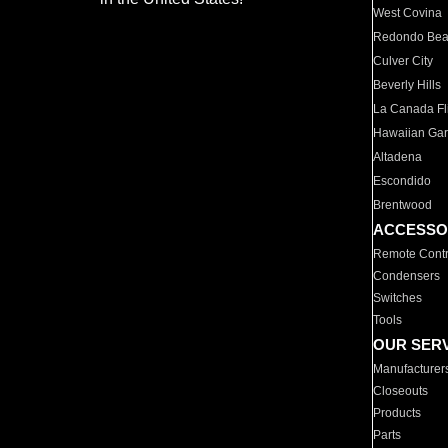
West Covina
Redondo Be
Culver City
Beverly Hills
La Canada Fli
Hawaiian Ga
Altadena
Escondido
Brentwood
ACCESSO
Remote Contr
Condensers
Switches
Tools
OUR SER
Manufacturer
Closeouts
Products
Parts