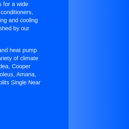
s for a wide
 conditioners,
ing and cooling
ished by our
r and heat pump
riety of climate
idea, Cooper
Soleus, Amana,
lits Single Near