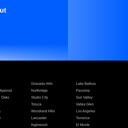
ut
Granada Hills
Lake Balboa
llywood
Northridge
Pacoima
 Oaks
Studio City
Sun Valley
Toluca
Valley Glen
a
Woodland Hills
Los Angeles
e
Lancaster
Torrance
Inglewood
El Monte