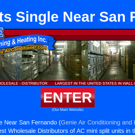
its Single Near San
ENTER
(Our Main Website)
gle Near San Fernando (
Genie Air Conditioning and 
st Wholesale Distributors of AC mini split units in 