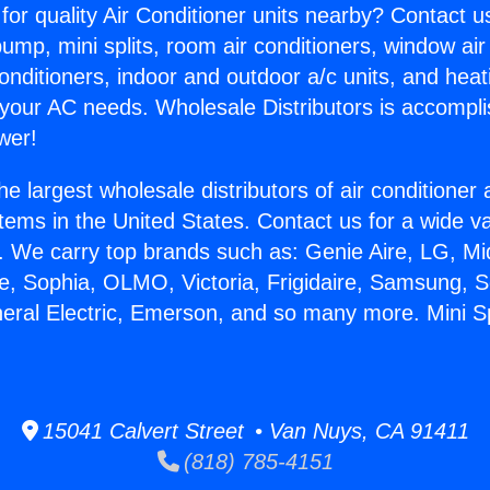
for quality Air Conditioner units nearby? Contact u
pump, mini splits, room air conditioners, window air
onditioners, indoor and outdoor a/c units, and heat
 your AC needs. Wholesale Distributors is accompl
wer!
he largest wholesale distributors of air conditione
stems in the United States. Contact us for a wide va
. We carry top brands such as: Genie Aire, LG, M
ce, Sophia, OLMO, Victoria, Frigidaire, Samsung, 
neral Electric, Emerson, and so many more. Mini Sp
15041 Calvert Street • Van Nuys, CA 91411
(818) 785-4151