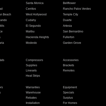
n
Santa Monica
Bellflower
ad
Cerritos
Rancho Palos Verdes
an Beach
West Hollywood
Temple City
nando
Cudahy
Duarte
ills
El Segundo
Artesia
ce
Malibu
San Bernardino
a
Hacienda Heights
Fullerton
ria
Modesto
Garden Grove
ats
Compressors
Accessories
Supplies
Brackets
Linesets
Remotes
Heat Strips
ors
Warranties
Equipment
s
Warehouse
Specials
Rebates
Surplus
Installation
For Homes