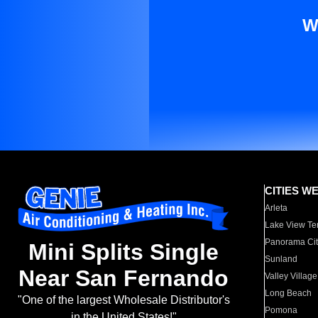
W
CITIES W
Arleta
Lake View Te
Panorama Cit
Mini Splits Single
Sunland
Near San Fernando
Valley Village
Long Beach
"One of the largest Wholesale Distributor's
Pomona
in the United States!"