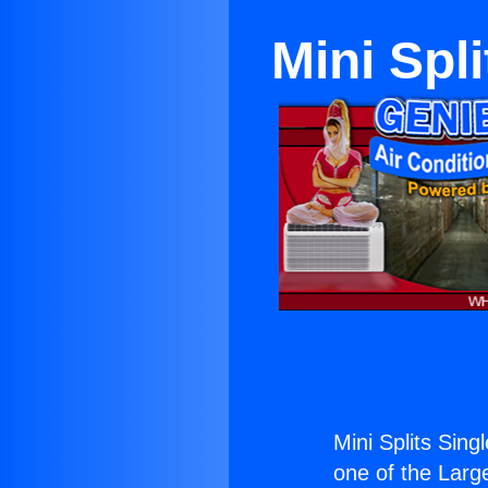
Mini Spl
Mini Splits Sin
one of the Large