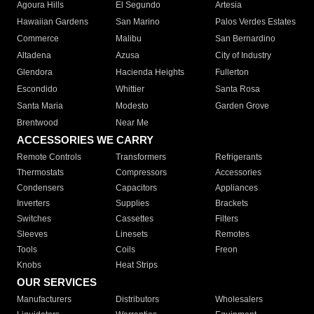
Agoura Hills
El Segundo
Artesia
Hawaiian Gardens
San Marino
Palos Verdes Estates
Commerce
Malibu
San Bernardino
Altadena
Azusa
City of Industry
Glendora
Hacienda Heights
Fullerton
Escondido
Whittier
Santa Rosa
Santa Maria
Modesto
Garden Grove
Brentwood
Near Me
ACCESSORIES WE CARRY
Remote Controls
Transformers
Refrigerants
Thermostats
Compressors
Accessories
Condensers
Capacitors
Appliances
Inverters
Supplies
Brackets
Switches
Cassettes
Filters
Sleeves
Linesets
Remotes
Tools
Coils
Freon
Knobs
Heat Strips
OUR SERVICES
Manufacturers
Distributors
Wholesalers