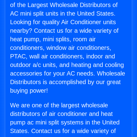
of the Largest Wholesale Distributors of
AC mini split units in the United States.
Looking for quality Air Conditioner units
nearby? Contact us for a wide variety of
heat pump, mini splits, room air
conditioners, window air conditioners,
PTAC, wall air conditioners, indoor and
outdoor a/c units, and heating and cooling
accessories for your AC needs. Wholesale
Distributors is accomplished by our great
buying power!
We are one of the largest wholesale
distributors of air conditioner and heat
pump ac mini split systems in the United
States. Contact us for a wide variety of