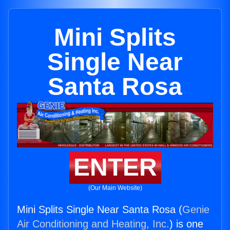
Mini Splits
Single Near
Santa Rosa
ENTER
(Our Main Website)
Mini Splits Single Near Santa Rosa (
Genie
Air Conditioning and Heating, Inc.
) is one