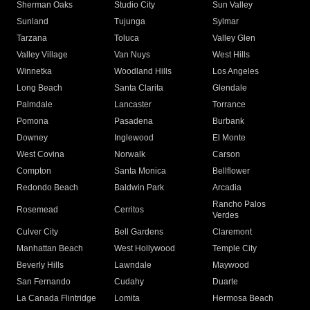
Sherman Oaks
Studio City
Sun Valley
Sunland
Tujunga
Sylmar
Tarzana
Toluca
Valley Glen
Valley Village
Van Nuys
West Hills
Winnetka
Woodland Hills
Los Angeles
Long Beach
Santa Clarita
Glendale
Palmdale
Lancaster
Torrance
Pomona
Pasadena
Burbank
Downey
Inglewood
El Monte
West Covina
Norwalk
Carson
Compton
Santa Monica
Bellflower
Redondo Beach
Baldwin Park
Arcadia
Rancho Palos
Rosemead
Cerritos
Verdes
Culver City
Bell Gardens
Claremont
Manhattan Beach
West Hollywood
Temple City
Beverly Hills
Lawndale
Maywood
San Fernando
Cudahy
Duarte
La Canada Flintridge
Lomita
Hermosa Beach