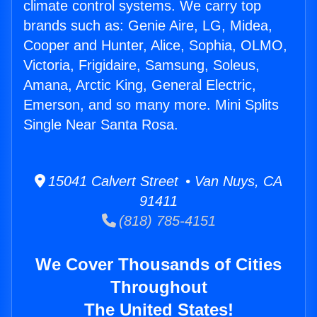
climate control systems. We carry top
brands such as: Genie Aire, LG, Midea,
Cooper and Hunter, Alice, Sophia, OLMO,
Victoria, Frigidaire, Samsung, Soleus,
Amana, Arctic King, General Electric,
Emerson, and so many more. Mini Splits
Single Near Santa Rosa.
15041 Calvert Street • Van Nuys, CA
91411
(818) 785-4151
We Cover Thousands of Cities
Throughout
The United States!