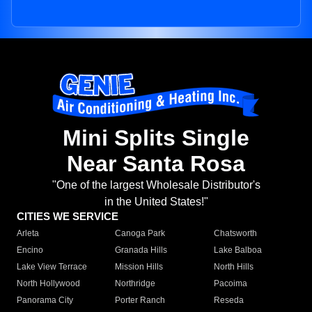
Mini Splits Single
Near Santa Rosa
"One of the largest Wholesale Distributor's
in the United States!"
CITIES WE SERVICE
Arleta
Canoga Park
Chatsworth
Encino
Granada Hills
Lake Balboa
Lake View Terrace
Mission Hills
North Hills
North Hollywood
Northridge
Pacoima
Panorama City
Porter Ranch
Reseda