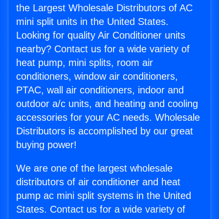
the Largest Wholesale Distributors of AC
mini split units in the United States.
Looking for quality Air Conditioner units
nearby? Contact us for a wide variety of
heat pump, mini splits, room air
conditioners, window air conditioners,
PTAC, wall air conditioners, indoor and
outdoor a/c units, and heating and cooling
accessories for your AC needs. Wholesale
Distributors is accomplished by our great
buying power!
We are one of the largest wholesale
distributors of air conditioner and heat
pump ac mini split systems in the United
States. Contact us for a wide variety of