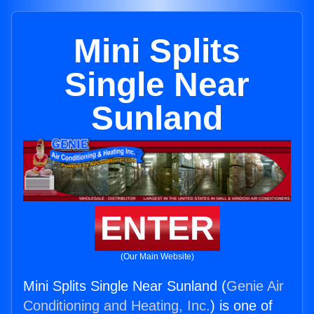
Mini Splits
Single Near
Sunland
ENTER
(Our Main Website)
Mini Splits Single Near Sunland (
Genie Air
Conditioning and Heating, Inc.
) is one of