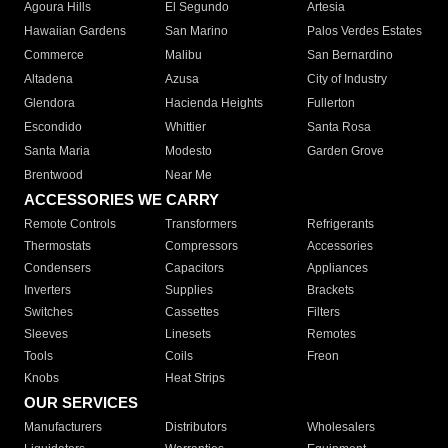
Agoura Hills
El Segundo
Artesia
Hawaiian Gardens
San Marino
Palos Verdes Estates
Commerce
Malibu
San Bernardino
Altadena
Azusa
City of Industry
Glendora
Hacienda Heights
Fullerton
Escondido
Whittier
Santa Rosa
Santa Maria
Modesto
Garden Grove
Brentwood
Near Me
ACCESSORIES WE CARRY
Remote Controls
Transformers
Refrigerants
Thermostats
Compressors
Accessories
Condensers
Capacitors
Appliances
Inverters
Supplies
Brackets
Switches
Cassettes
Filters
Sleeves
Linesets
Remotes
Tools
Coils
Freon
Knobs
Heat Strips
OUR SERVICES
Manufacturers
Distributors
Wholesalers