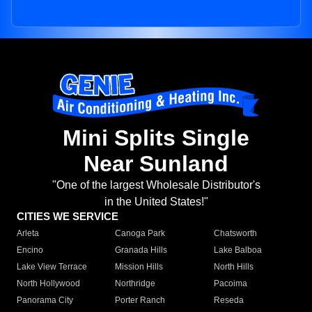
Mini Splits Single
Near Sunland
"One of the largest Wholesale Distributor's
in the United States!"
CITIES WE SERVICE
Arleta
Canoga Park
Chatsworth
Encino
Granada Hills
Lake Balboa
Lake View Terrace
Mission Hills
North Hills
North Hollywood
Northridge
Pacoima
Panorama City
Porter Ranch
Reseda