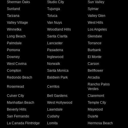
Sherman Oaks
Studio City
Sun Valley
Sunland
Tujunga
Sylmar
Tarzana
Toluca
Valley Glen
Valley Village
Van Nuys
West Hills
Winnetka
Woodland Hills
Los Angeles
Long Beach
Santa Clarita
Glendale
Palmdale
Lancaster
Torrance
Pomona
Pasadena
Burbank
Downey
Inglewood
El Monte
West Covina
Norwalk
Carson
Compton
Santa Monica
Bellflower
Redondo Beach
Baldwin Park
Arcadia
Rancho Palos
Rosemead
Cerritos
Verdes
Culver City
Bell Gardens
Claremont
Manhattan Beach
West Hollywood
Temple City
Beverly Hills
Lawndale
Maywood
San Fernando
Cudahy
Duarte
La Canada Flintridge
Lomita
Hermosa Beach