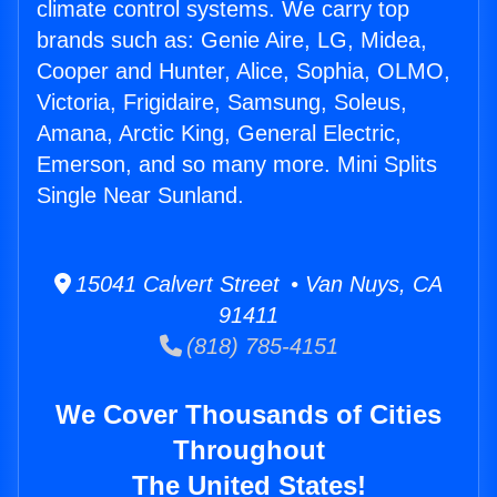
climate control systems. We carry top
brands such as: Genie Aire, LG, Midea,
Cooper and Hunter, Alice, Sophia, OLMO,
Victoria, Frigidaire, Samsung, Soleus,
Amana, Arctic King, General Electric,
Emerson, and so many more. Mini Splits
Single Near Sunland.
15041 Calvert Street • Van Nuys, CA
91411
(818) 785-4151
We Cover Thousands of Cities
Throughout
The United States!