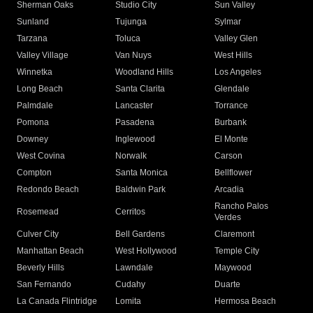
Sherman Oaks
Studio City
Sun Valley
Sunland
Tujunga
Sylmar
Tarzana
Toluca
Valley Glen
Valley Village
Van Nuys
West Hills
Winnetka
Woodland Hills
Los Angeles
Long Beach
Santa Clarita
Glendale
Palmdale
Lancaster
Torrance
Pomona
Pasadena
Burbank
Downey
Inglewood
El Monte
West Covina
Norwalk
Carson
Compton
Santa Monica
Bellflower
Redondo Beach
Baldwin Park
Arcadia
Rancho Palos
Rosemead
Cerritos
Verdes
Culver City
Bell Gardens
Claremont
Manhattan Beach
West Hollywood
Temple City
Beverly Hills
Lawndale
Maywood
San Fernando
Cudahy
Duarte
La Canada Flintridge
Lomita
Hermosa Beach