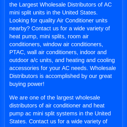
the Largest Wholesale Distributors of AC
mini split units in the United States.
Looking for quality Air Conditioner units
nearby? Contact us for a wide variety of
heat pump, mini splits, room air
conditioners, window air conditioners,
PTAC, wall air conditioners, indoor and
outdoor a/c units, and heating and cooling
accessories for your AC needs. Wholesale
Distributors is accomplished by our great
buying power!
We are one of the largest wholesale
distributors of air conditioner and heat
pump ac mini split systems in the United
States. Contact us for a wide variety of