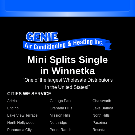
Mini Splits Single
in Winnetka
"One of the largest Wholesale Distributor's
in the United States!"
CITIES WE SERVICE
Arleta
Canoga Park
Chatsworth
Encino
Granada Hills
Lake Balboa
Lake View Terrace
Mission Hills
North Hills
North Hollywood
Northridge
Pacoima
Panorama City
Porter Ranch
Reseda