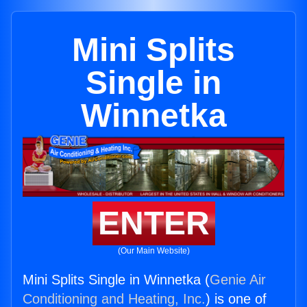
Mini Splits
Single in
Winnetka
ENTER
(Our Main Website)
Mini Splits Single in Winnetka (
Genie Air
Conditioning and Heating, Inc.
) is one of