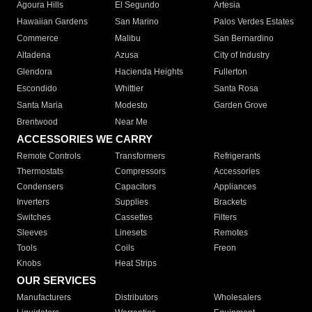
Agoura Hills
El Segundo
Artesia
Hawaiian Gardens
San Marino
Palos Verdes Estates
Commerce
Malibu
San Bernardino
Altadena
Azusa
City of Industry
Glendora
Hacienda Heights
Fullerton
Escondido
Whittier
Santa Rosa
Santa Maria
Modesto
Garden Grove
Brentwood
Near Me
ACCESSORIES WE CARRY
Remote Controls
Transformers
Refrigerants
Thermostats
Compressors
Accessories
Condensers
Capacitors
Appliances
Inverters
Supplies
Brackets
Switches
Cassettes
Filters
Sleeves
Linesets
Remotes
Tools
Coils
Freon
Knobs
Heat Strips
OUR SERVICES
Manufacturers
Distributors
Wholesalers