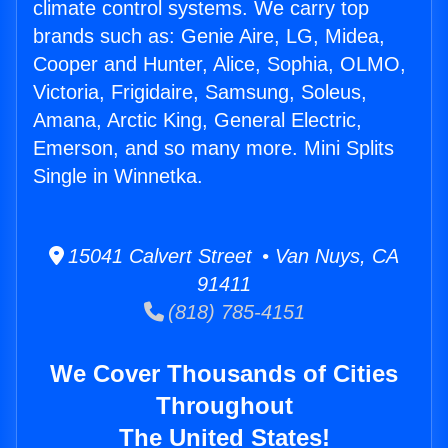
climate control systems. We carry top
brands such as: Genie Aire, LG, Midea,
Cooper and Hunter, Alice, Sophia, OLMO,
Victoria, Frigidaire, Samsung, Soleus,
Amana, Arctic King, General Electric,
Emerson, and so many more. Mini Splits
Single in Winnetka.
15041 Calvert Street • Van Nuys, CA
91411
(818) 785-4151
We Cover Thousands of Cities
Throughout
The United States!